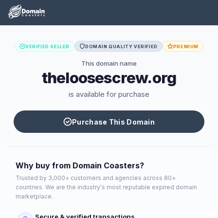
VERIFIED SELLER
DOMAIN QUALITY VERIFIED
PREMIUM
This domain name
theloosescrew.org
is available for purchase
Purchase This Domain
Why buy from Domain Coasters?
Trusted by 3,000+ customers and agencies across 80+
countries. We are the industry's most reputable expired domain
marketplace.
Secure & verified transactions