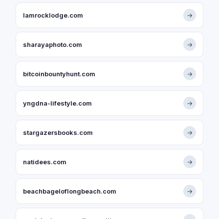
lamrocklodge.com
→
sharayaphoto.com
→
bitcoinbountyhunt.com
→
yngdna-lifestyle.com
→
stargazersbooks.com
→
natidees.com
→
beachbageloflongbeach.com
→