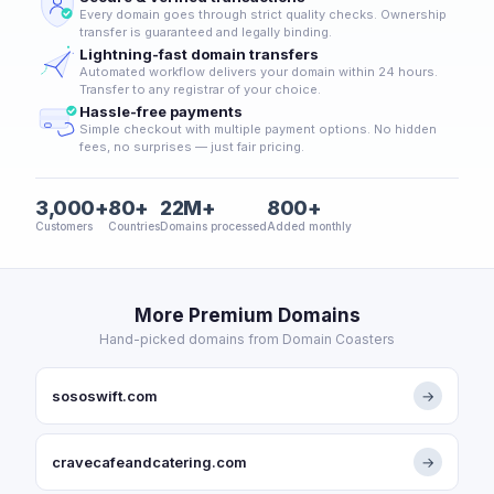
Every domain goes through strict quality checks. Ownership
transfer is guaranteed and legally binding.
Lightning-fast domain transfers
Automated workflow delivers your domain within 24 hours.
Transfer to any registrar of your choice.
Hassle-free payments
Simple checkout with multiple payment options. No hidden
fees, no surprises — just fair pricing.
3,000+
80+
22M+
800+
Customers
Countries
Domains processed
Added monthly
More Premium Domains
Hand-picked domains from Domain Coasters
sososwift.com
→
cravecafeandcatering.com
→